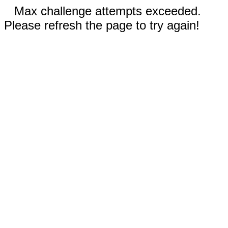
Max challenge attempts exceeded.
Please refresh the page to try again!