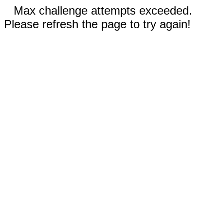
Max challenge attempts exceeded.
Please refresh the page to try again!