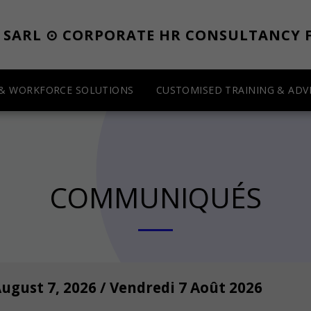
E SARL ⊙ CORPORATE HR CONSULTANCY 
 & WORKFORCE SOLUTIONS
CUSTOMISED TRAINING & ADVI
COMMUNIQUÉS
August 7, 2026 / Vendredi 7 Août 2026