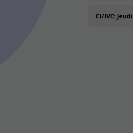
CI/IVC: Jeud