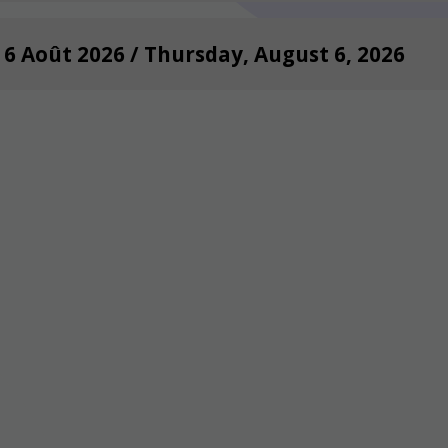
i 6 Août 2026 / Thursday, August 6, 2026