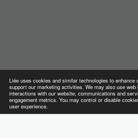
Liée uses cookies and similar technologies to enhance 
support our marketing activities. We may also use web b
interactions with our website, communications and servi
engagement metrics. You may control or disable cookies 
user experience.
WELCOME
HOME
PEEK
ABOUT US
HR & WORKFOR