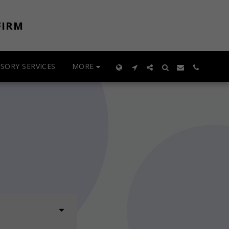
FIRM
MORE
SORY SERVICES