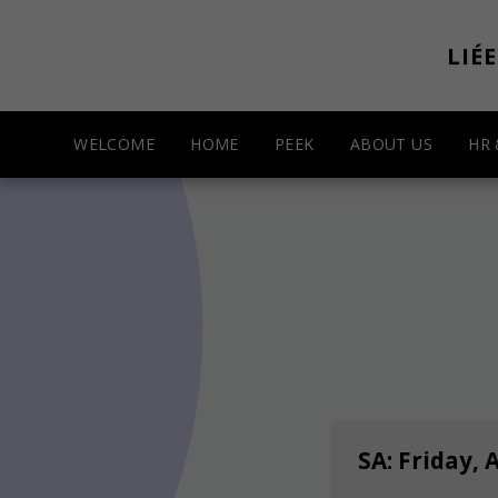
LIÉ
WELCOME
HOME
PEEK
ABOUT US
HR
SA: Friday, 