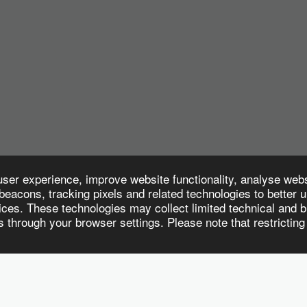
user experience, improve website functionality, analyse web
eacons, tracking pixels and related technologies to better 
ces. These technologies may collect limited technical and br
through your browser settings. Please note that restricting
CE SOLUTIONS
CUSTOMISED TRAINING & ADVISORY SERVICES
EMP
Subscribe