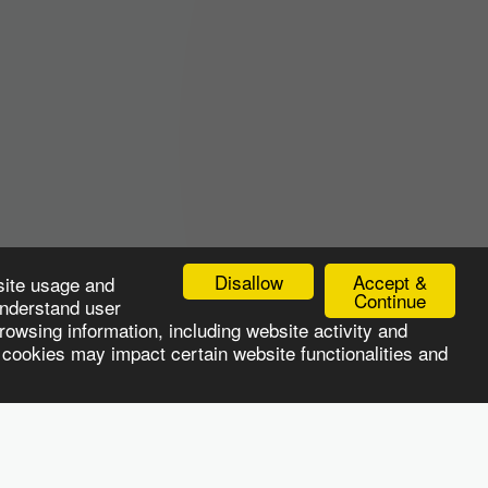
Disallow
Accept &
site usage and
Continue
understand user
owsing information, including website activity and
 cookies may impact certain website functionalities and
LOYER SERVICES
CANDIDATE SERVICES
Jobs
More