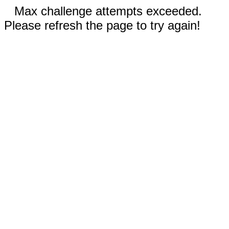
Max challenge attempts exceeded.
Please refresh the page to try again!