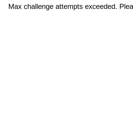
Max challenge attempts exceeded. Pleas