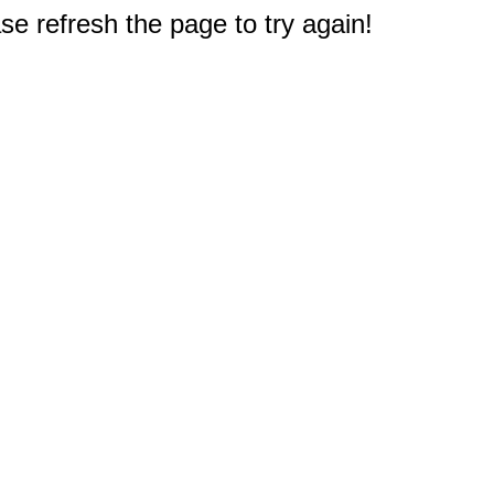
e refresh the page to try again!