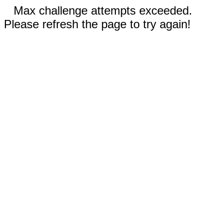
Max challenge attempts exceeded.
Please refresh the page to try again!