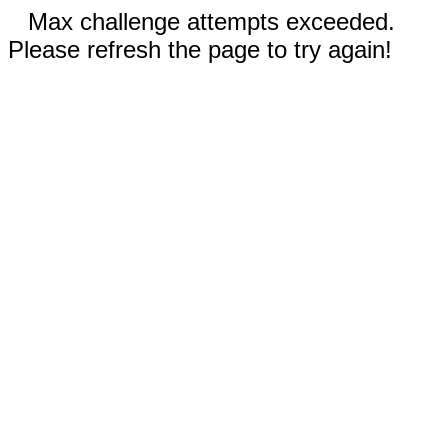
Max challenge attempts exceeded.
Please refresh the page to try again!